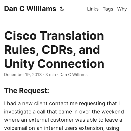
Dan C Williams
Links
Tags
Why
Cisco Translation
Rules, CDRs, and
Unity Connection
December 19, 2013
·
3 min
·
Dan C Williams
The Request:
I had a new client contact me requesting that I
investigate a call that came in over the weekend
where an external customer was able to leave a
voicemail on an internal users extension, using