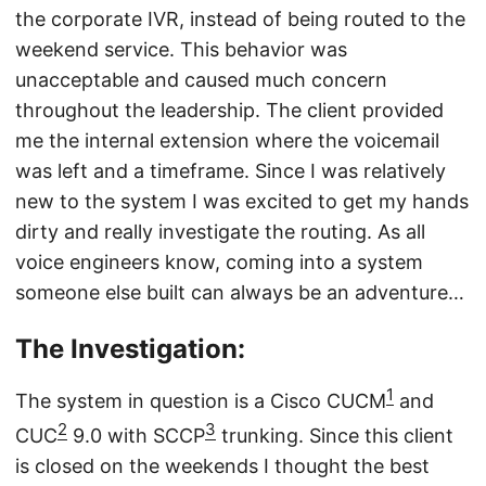
the corporate IVR, instead of being routed to the
weekend service. This behavior was
unacceptable and caused much concern
throughout the leadership. The client provided
me the internal extension where the voicemail
was left and a timeframe. Since I was relatively
new to the system I was excited to get my hands
dirty and really investigate the routing. As all
voice engineers know, coming into a system
someone else built can always be an adventure…
The Investigation:
1
The system in question is a Cisco CUCM
and
2
3
CUC
9.0 with SCCP
trunking. Since this client
is closed on the weekends I thought the best