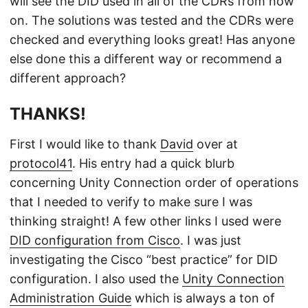
will see the DID used in all of the CDRs from now
on. The solutions was tested and the CDRs were
checked and everything looks great! Has anyone
else done this a different way or recommend a
different approach?
THANKS!
First I would like to thank
David
over at
protocol41
. His entry had a quick blurb
concerning Unity Connection order of operations
that I needed to verify to make sure I was
thinking straight! A few other links I used were
DID configuration from Cisco
. I was just
investigating the Cisco “best practice” for DID
configuration. I also used the
Unity Connection
Administration Guide
which is always a ton of