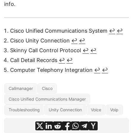
info.
Cisco Unified Communications System
↩
↩︎
Cisco Unity Connection
↩
↩︎
Skinny Call Control Protocol
↩
↩︎
Call Detail Records
↩
↩︎
Computer Telephony Integration
↩
↩︎
Callmanager
Cisco
Cisco Unified Communications Manager
Troubleshooting
Unity Connection
Voice
Voip