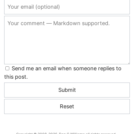
Send me an email when someone replies to
this post.