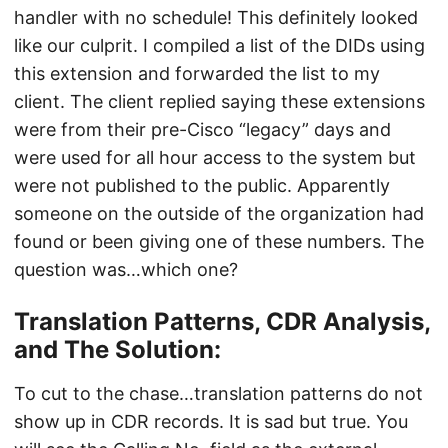
handler with no schedule! This definitely looked
like our culprit. I compiled a list of the DIDs using
this extension and forwarded the list to my
client. The client replied saying these extensions
were from their pre-Cisco “legacy” days and
were used for all hour access to the system but
were not published to the public. Apparently
someone on the outside of the organization had
found or been giving one of these numbers. The
question was…which one?
Translation Patterns, CDR Analysis,
and The Solution:
To cut to the chase…translation patterns do not
show up in CDR records. It is sad but true. You