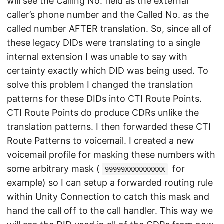
will see the Calling No. field as the external
caller’s phone number and the Called No. as the
called number AFTER translation. So, since all of
these legacy DIDs were translating to a single
internal extension I was unable to say with
certainty exactly which DID was being used. To
solve this problem I changed the translation
patterns for these DIDs into CTI Route Points.
CTI Route Points do produce CDRs unlike the
translation patterns. I then forwarded these CTI
Route Patterns to voicemail. I created a new
voicemail profile
for masking these numbers with
some arbitrary mask (
for
99999XXXXXXXXXX
example) so I can setup a forwarded routing rule
within Unity Connection to catch this mask and
hand the call off to the call handler. This way we