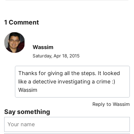
1 Comment
Wassim
Saturday, Apr 18, 2015
Thanks for giving all the steps. It looked
like a detective investigating a crime :)
Wassim
Reply to Wassim
Say something