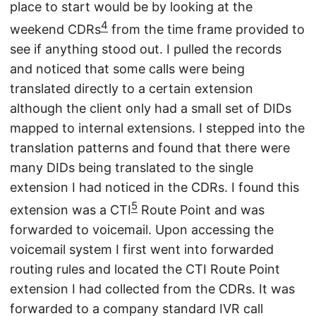
place to start would be by looking at the
4
weekend CDRs
from the time frame provided to
see if anything stood out. I pulled the records
and noticed that some calls were being
translated directly to a certain extension
although the client only had a small set of DIDs
mapped to internal extensions. I stepped into the
translation patterns and found that there were
many DIDs being translated to the single
extension I had noticed in the CDRs. I found this
5
extension was a CTI
Route Point and was
forwarded to voicemail. Upon accessing the
voicemail system I first went into forwarded
routing rules and located the CTI Route Point
extension I had collected from the CDRs. It was
forwarded to a company standard IVR call