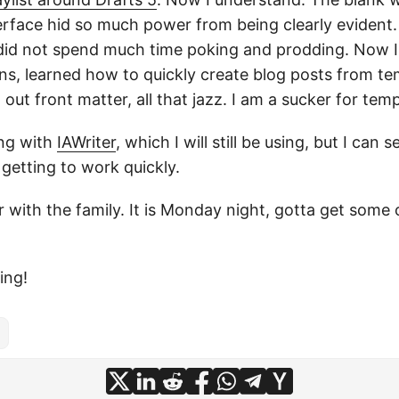
erface hid so much power from being clearly evident. 
I did not spend much time poking and prodding. Now 
s, learned how to quickly create blog posts from te
l out front matter, all that jazz. I am a sucker for temp
ing with
IAWriter
, which I will still be using, but I can
y getting to work quickly.
r with the family. It is Monday night, gotta get some 
ing!