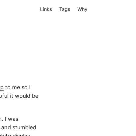
Links
Tags
Why
pp
to me so I
ful it would be
n. I was
d and stumbled
hite display