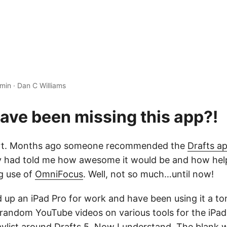
 min
·
Dan C Williams
ave been missing this app?!
hort. Months ago someone recommended the
Drafts a
hey had told me how awesome it would be and how help
g use of
OmniFocus
. Well, not so much…until now!
d up an iPad Pro for work and have been using it a to
andom YouTube videos on various tools for the iPa
aylist around Drafts 5
. Now I understand. The blank w