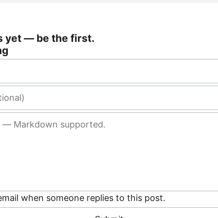
yet — be the first.
ng
mail when someone replies to this post.