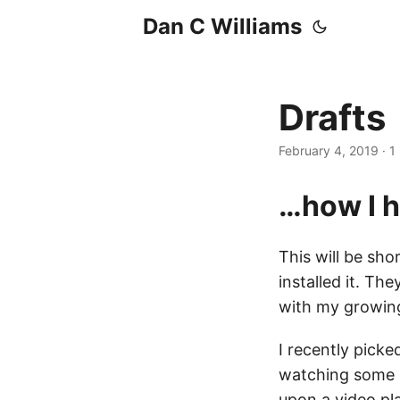
Dan C Williams
Drafts
February 4, 2019
·
1
…how I h
This will be s
installed it. T
with my growin
I recently picke
watching some r
upon a
video pl