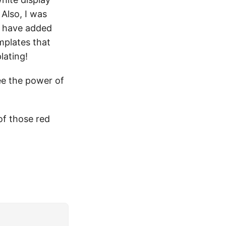
Also, I was
I have added
mplates that
lating!
 see the power of
of those red