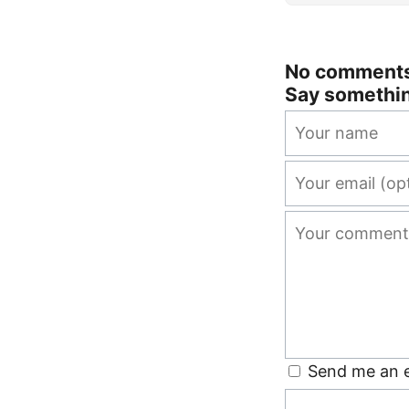
No comments 
Say somethi
Send me an e