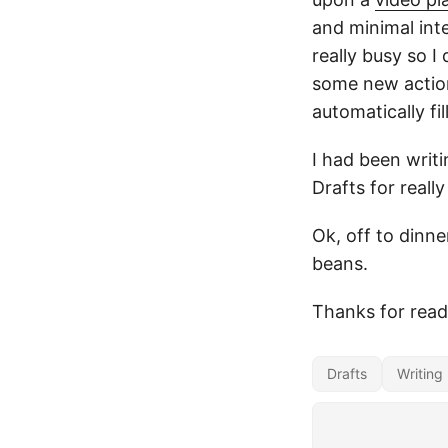
and minimal int
really busy so 
some new action
automatically fil
I had been writ
Drafts for reall
Ok, off to dinne
beans.
Thanks for read
Drafts
Writing