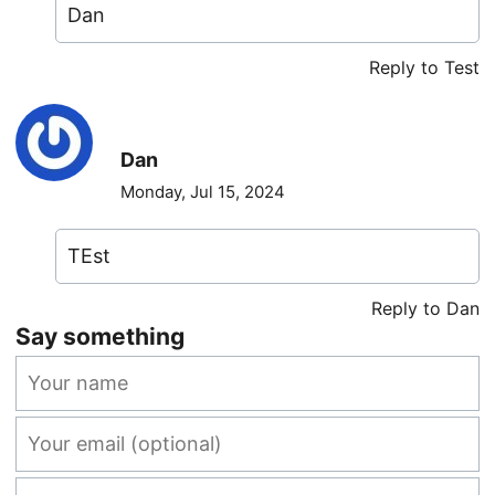
Dan
Reply to Test
Dan
Monday, Jul 15, 2024
TEst
Reply to Dan
Say something