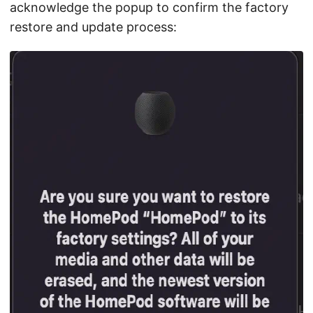
acknowledge the popup to confirm the factory
restore and update process: