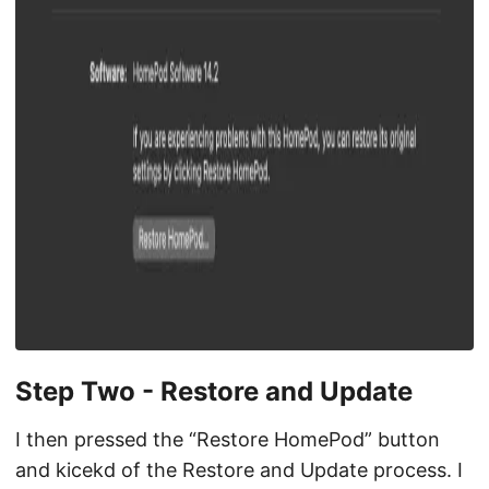
Step Two - Restore and Update
I then pressed the “Restore HomePod” button
and kicekd of the Restore and Update process. I