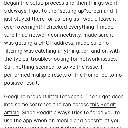
began the setup process and then things went
sideways. I got to the “setting up"screen and it
just stayed there for as long as I would leave it,
even overnight! I checked everything. I made
sure I had network connectivity, made sure it
was getting a DHCP address, made sure no
filtering was catching anything…on and on with
the typical troubleshooting for network issues.
Still, nothing seemed to solve the issue. I
performed multiple resets of the HomePod to no
positive result.
Googling brought littel feedback. Then I got deep
into some searches and ran across
this Reddit
article
. Since Reddit always tries to force you to
use the app when on mobile and doesn’t let you