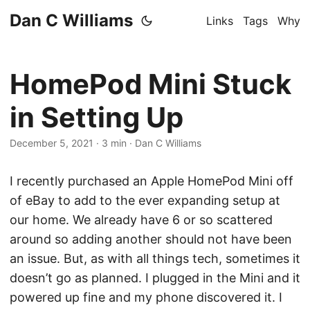
Dan C Williams
Links
Tags
Why
HomePod Mini Stuck
in Setting Up
December 5, 2021
·
3 min
·
Dan C Williams
I recently purchased an Apple HomePod Mini off
of eBay to add to the ever expanding setup at
our home. We already have 6 or so scattered
around so adding another should not have been
an issue. But, as with all things tech, sometimes it
doesn’t go as planned. I plugged in the Mini and it
powered up fine and my phone discovered it. I