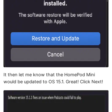
It then let me know that the HomePod Mini
would be updated to OS 15.1. Great! Click Next!