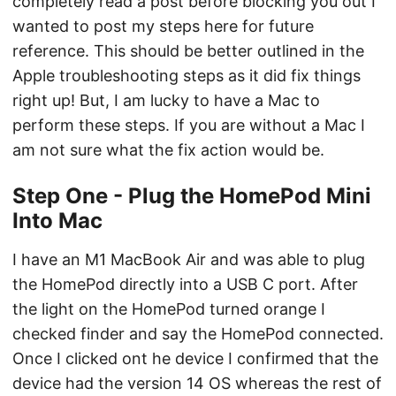
completely read a post before blocking you out I
wanted to post my steps here for future
reference. This should be better outlined in the
Apple troubleshooting steps as it did fix things
right up! But, I am lucky to have a Mac to
perform these steps. If you are without a Mac I
am not sure what the fix action would be.
Step One - Plug the HomePod Mini
Into Mac
I have an M1 MacBook Air and was able to plug
the HomePod directly into a USB C port. After
the light on the HomePod turned orange I
checked finder and say the HomePod connected.
Once I clicked ont he device I confirmed that the
device had the version 14 OS whereas the rest of