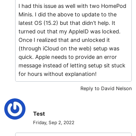
I had this issue as well with two HomePod
Minis. I did the above to update to the
latest OS (15.2) but that didn’t help. It
turned out that my AppleID was locked.
Once I realized that and unlocked it
(through iCloud on the web) setup was
quick. Apple needs to provide an error
message instead of letting setup sit stuck
for hours without explanation!
Reply to David Nelson
Test
Friday, Sep 2, 2022