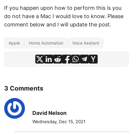
If you happen upon how to perform this is you
do not have a Mac I would love to know. Please
comment below and I will update the post.
Apple
Home Automation
Voice Assitant
3 Comments
David Nelson
Wednesday, Dec 15, 2021