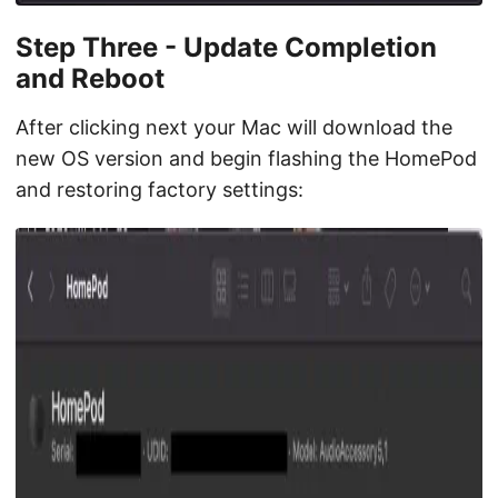
Step Three - Update Completion
and Reboot
After clicking next your Mac will download the
new OS version and begin flashing the HomePod
and restoring factory settings: