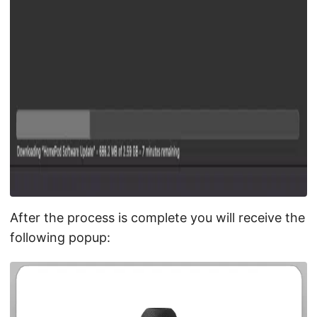
After the process is complete you will receive the
following popup: