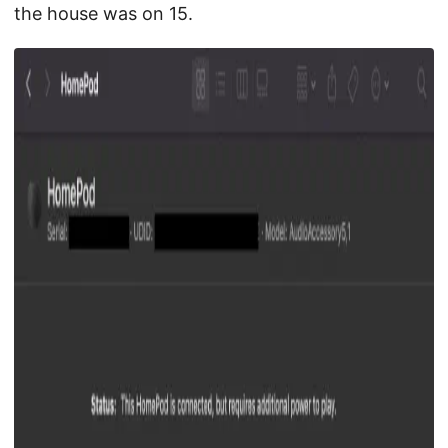
the house was on 15.