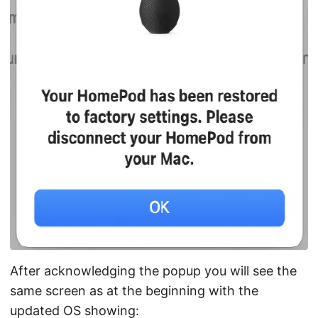
After acknowledging the popup you will see the
same screen as at the beginning with the
updated OS showing: