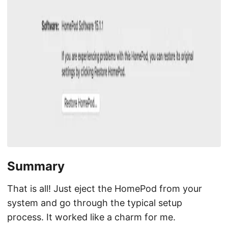
Summary
That is all! Just eject the HomePod from your
system and go through the typical setup
process. It worked like a charm for me.